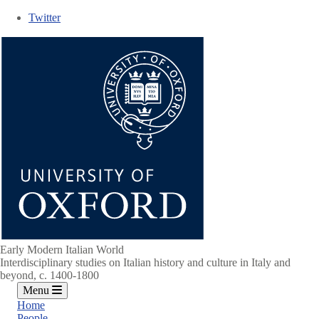
Skip
Twitter
to
main
content
Early Modern Italian World
Interdisciplinary studies on Italian history and culture in Italy and
beyond, c. 1400-1800
Menu
Home
People