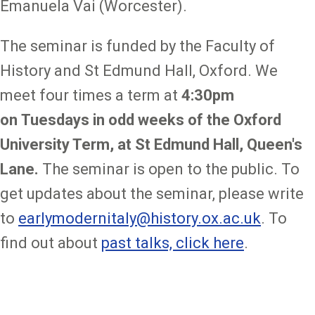
Emanuela Vai (Worcester).
The seminar is funded by the Faculty of
History and St Edmund Hall, Oxford. We
meet four times a term at
4:30pm
on
Tuesdays in odd weeks of the Oxford
University Term, at St Edmund Hall, Queen's
Lane.
The seminar is open to the public. To
get updates about the seminar, please write
to
earlymodernitaly@history.ox.ac.uk
. To
find out about
past talks, click here
.