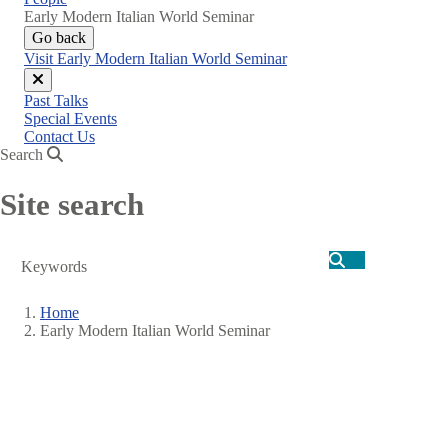
Early Modern Italian World Seminar
Go back
Visit Early Modern Italian World Seminar
Close
Past Talks
menu
Special Events
Contact Us
Search
Site search
Search
Home
Early Modern Italian World Seminar
Breadcrumb