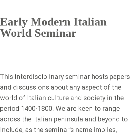
Early Modern Italian
World Seminar
This interdisciplinary seminar hosts papers
and discussions about any aspect of the
world of Italian culture and society in the
period 1400-1800. We are keen to range
across the Italian peninsula and beyond to
include, as the seminar's name implies,