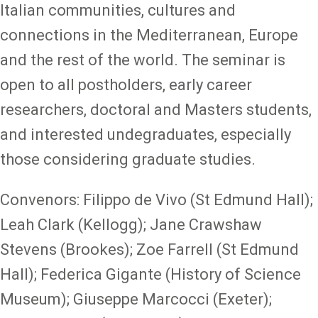
Italian communities, cultures and
connections in the Mediterranean, Europe
and the rest of the world. The seminar is
open to all postholders, early career
researchers, doctoral and Masters students,
and interested undegraduates, especially
those considering graduate studies.
Convenors: Filippo de Vivo (St Edmund Hall);
Leah Clark (Kellogg); Jane Crawshaw
Stevens (Brookes); Zoe Farrell (St Edmund
Hall); Federica Gigante (History of Science
Museum); Giuseppe Marcocci (Exeter);