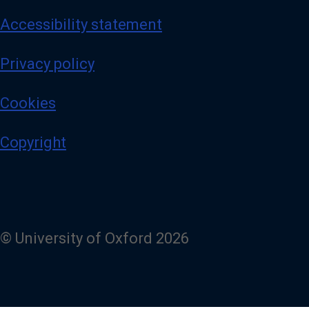
Accessibility statement
Privacy policy
Cookies
Copyright
© University of Oxford 2026